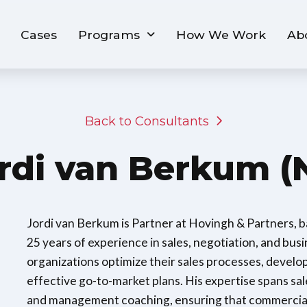
Cases
Programs
How We Work
Ab
Back to Consultants
rdi van Berkum (
Jordi van Berkum is Partner at Hovingh & Partners, 
25 years of experience in sales, negotiation, and busin
organizations optimize their sales processes, develo
effective go-to-market plans. His expertise spans s
and management coaching, ensuring that commercial