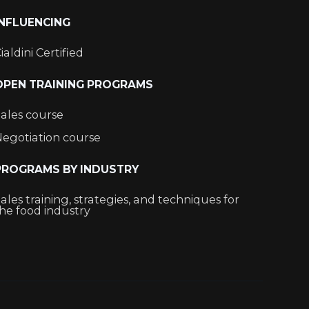
INFLUENCING
ialdini Certified
OPEN TRAINING PROGRAMS
ales course
egotiation course
PROGRAMS BY INDUSTRY
ales training, strategies, and techniques for
he food industry