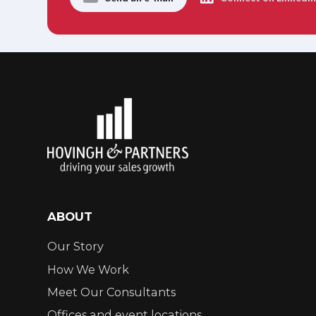
ABOUT
Our Story
How We Work
Meet Our Consultants
Offices and event locations