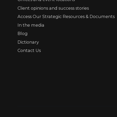
Client opinions and success stories
Access Our Strategic Resources & Documents
In the media
Blog
Dictionary
Contact Us