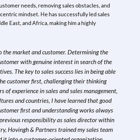
customer needs, removing sales obstacles, and
entric mindset. He has successfully led sales
le East, and Africa, making him a highly
 to the market and customer. Determining the
ustomer with genuine interest in search of the
ives. The key to sales success lies in being able
he customer first, challenging their thinking
rs of experience in sales and sales management,
ltures and countries, I have learned that good
customer first and understanding works always
previous responsibility as sales director within
stry, Hovingh & Partners trained my sales team
it into a customer-oriented organization.