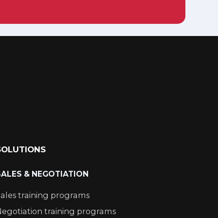
SOLUTIONS
SALES & NEGOTIATION
ales training programs
egotiation training programs