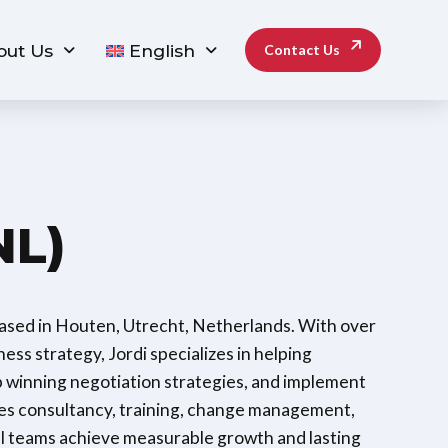
out Us
English
Contact Us
NL)
based in Houten, Utrecht, Netherlands. With over
ess strategy, Jordi specializes in helping
p winning negotiation strategies, and implement
ales consultancy, training, change management,
 teams achieve measurable growth and lasting