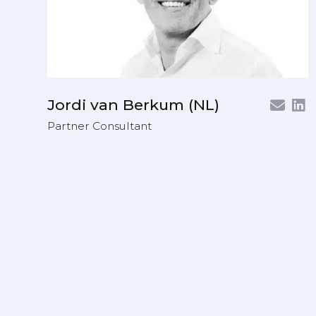
Jordi van Berkum (NL)
Partner Consultant