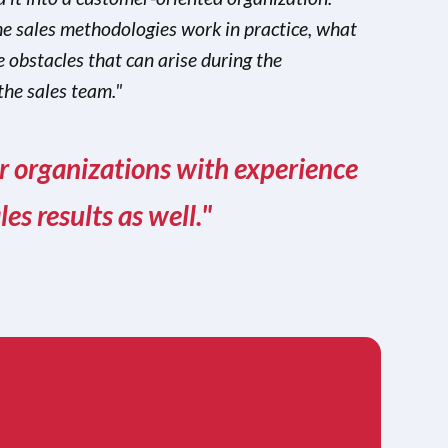
e sales methodologies work in practice, what
 obstacles that can arise during the
the sales team."
er organizations with experience
s results as well."