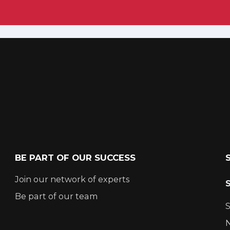
BE PART OF OUR SUCCESS
Join our network of experts
Be part of our team
S
N