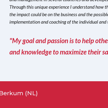
Through this unique experience I understand how th
the impact could be on the business and the possible
implementation and coaching of the individual and 
"My goal and passion is to help oth
and knowledge to maximize their sale
n Berkum (NL)
n