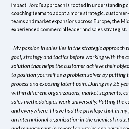
impact. Jordi’s approach is rooted in understanding 
coaching teams to adopt a more strategic, customer-c
teams and market expansions across Europe, the Midd
experienced commercial leader and sales strategist.
"My passion in sales lies in the strategic approach
goal, strategy and tactics before working with the c
solution that helps the customer achieve their object
to position yourself as a problem solver by putting t
process and exposing latent pain. During my 25 yea
within different organizations, market segments, cu
sales methodologies work universally. Putting the 
and everywhere. I have had the privilege that in my 
an international organization in the chemical indu
and management in several countries and developed 