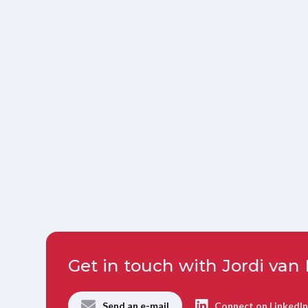
Get in touch with Jordi va
Send an e-mail
Connect on LinkedI