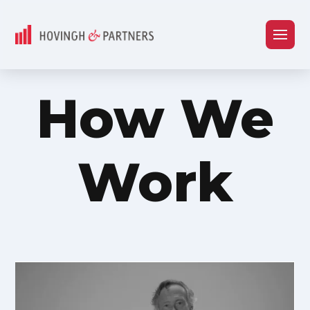
How We
Work