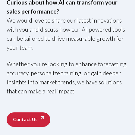
Curious about how AI can transform your
sales performance?
We would love to share our latest innovations
with you and discuss how our AI-powered tools
can be tailored to drive measurable growth for
your team.
Whether you're looking to enhance forecasting
accuracy, personalize training, or gain deeper
insights into market trends, we have solutions
that can make a real impact.
Contact Us