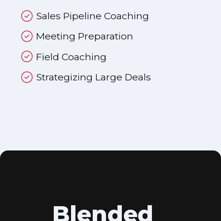
Sales Pipeline Coaching
Meeting Preparation
Field Coaching
Strategizing Large Deals
Blended