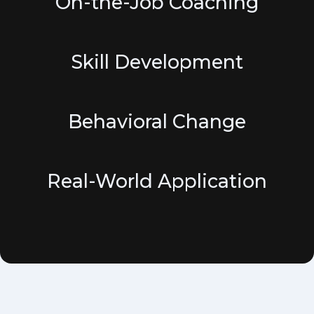
On-the-Job Coaching
Skill Development
Behavioral Change
Real-World Application