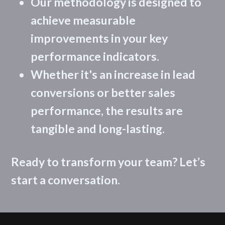
Our methodology is designed to
achieve measurable
improvements in your key
performance indicators.
Whether it's an increase in lead
conversions or better sales
performance, the results are
tangible and long-lasting.
Ready to transform your team? Let’s
start a conversation.