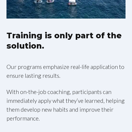
Training is only part of the
solution.
Our programs emphasize real-life application to
ensure lasting results.
With on-the-job coaching, participants can
immediately apply what they’ve learned, helping
them develop new habits and improve their
performance.