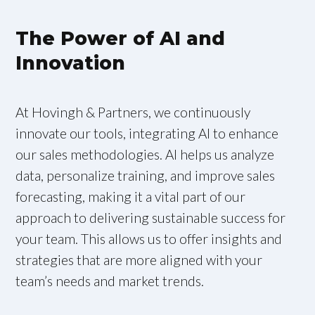
The Power of AI and
Innovation
At Hovingh & Partners, we continuously
innovate our tools, integrating AI to enhance
our sales methodologies. AI helps us analyze
data, personalize training, and improve sales
forecasting, making it a vital part of our
approach to delivering sustainable success for
your team. This allows us to offer insights and
strategies that are more aligned with your
team’s needs and market trends.