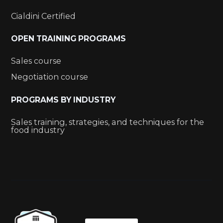
Cialdini Certified
OPEN TRAINING PROGRAMS
Sales course
Negotiation course
PROGRAMS BY INDUSTRY
Sales training, strategies, and techniques for the
food industry