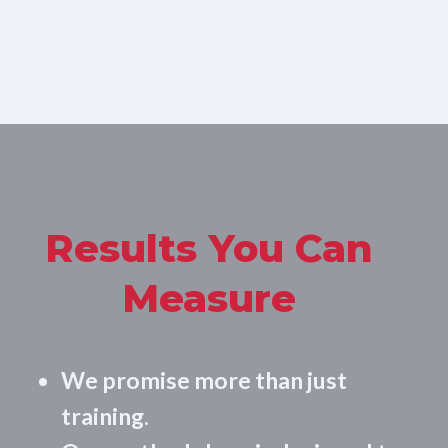
Results You Can
Measure
We promise more than just
training.