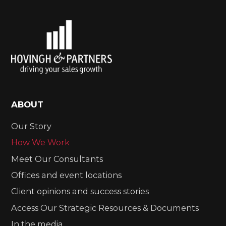
ABOUT
Our Story
How We Work
Meet Our Consultants
Offices and event locations
Client opinions and success stories
Access Our Strategic Resources & Documents
In the media