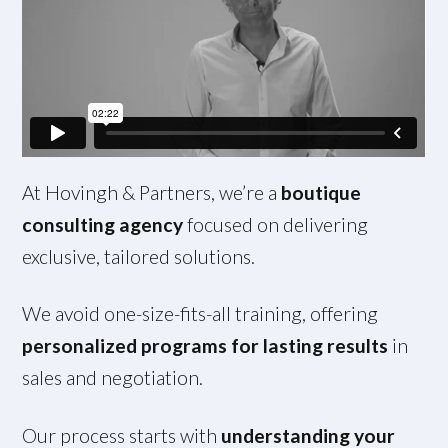
At Hovingh & Partners, we’re a
boutique
consulting agency
focused on delivering
exclusive, tailored solutions.
We avoid one-size-fits-all training, offering
personalized programs for lasting results
in
sales and negotiation.
Our process starts with
understanding your