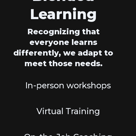
Learning
Recognizing that
everyone learns
differently, we adapt to
meet those needs.
In-person workshops
Virtual Training