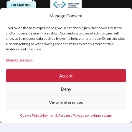
Manage Consent
To provide the best experiences, we use technologies like cookies to store
PRIVACY
LEGAL DISCLAIMER
and/or access device information. Consenting to these technologies will
COOKIE POLICY (EU)
allow us to process data such as browsing behavior or unique IDs on this site.
Not consenting or withdrawing consent, may adversely affect certain
features and functions.
Copyright © 2026
Manage services
Hovingh & Partners
Accept
Deny
View preferences
Contact Us
Cookie Policy
Hovingh & Partners Privacy policy
Impressum
Nederlands
(
Dutch
)
English
Français
(
French
)