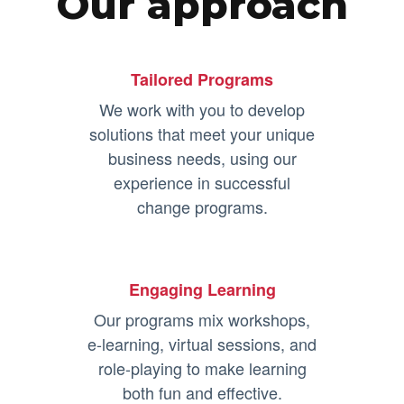
Our approach
Tailored Programs
We work with you to develop
solutions that meet your unique
business needs, using our
experience in successful
change programs.
Engaging Learning
Our programs mix workshops,
e-learning, virtual sessions, and
role-playing to make learning
both fun and effective.