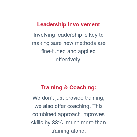
Leadership Involvement
Involving leadership is key to
making sure new methods are
fine-tuned and applied
effectively.
Training & Coaching
:
We don’t just provide training,
we also offer coaching. This
combined approach improves
skills by 88%, much more than
training alone.