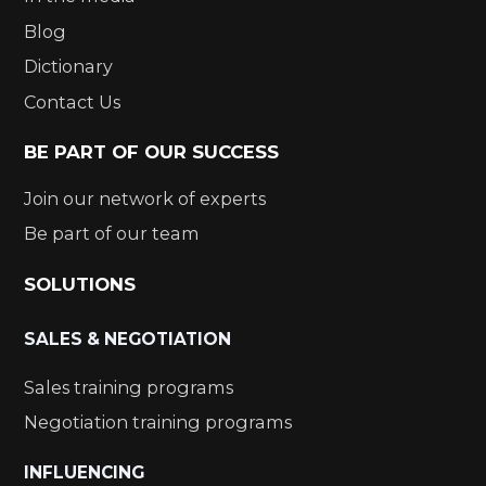
Blog
Dictionary
Contact Us
BE PART OF OUR SUCCESS
Join our network of experts
Be part of our team
SOLUTIONS
SALES & NEGOTIATION
Sales training programs
Negotiation training programs
INFLUENCING