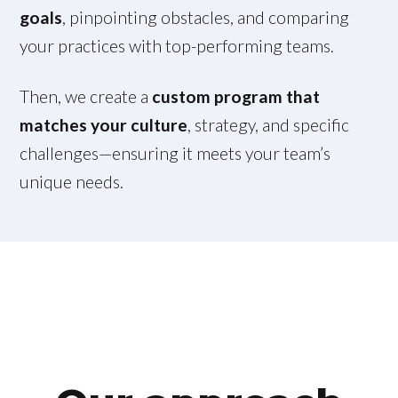
goals
, pinpointing obstacles, and comparing
your practices with top-performing teams.
Then, we create a
custom program that
matches your culture
, strategy, and specific
challenges—ensuring it meets your team’s
unique needs.