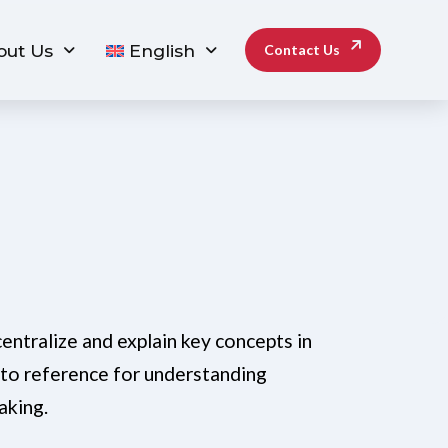
out Us
English
Contact Us
entralize and explain key concepts in
-to reference for understanding
aking.