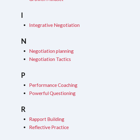
I
Integrative Negotiation
N
Negotiation planning
Negotiation Tactics
P
Performance Coaching
Powerful Questioning
R
Rapport Building
Reflective Practice