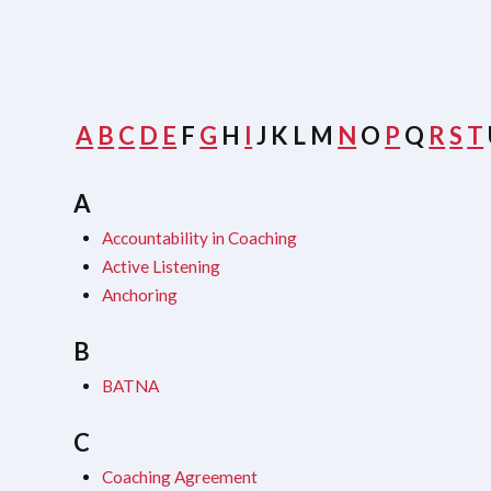
A
B
C
D
E
F
G
H
I
J
K
L
M
N
O
P
Q
R
S
T
A
Accountability in Coaching
Active Listening
Anchoring
B
BATNA
C
Coaching Agreement