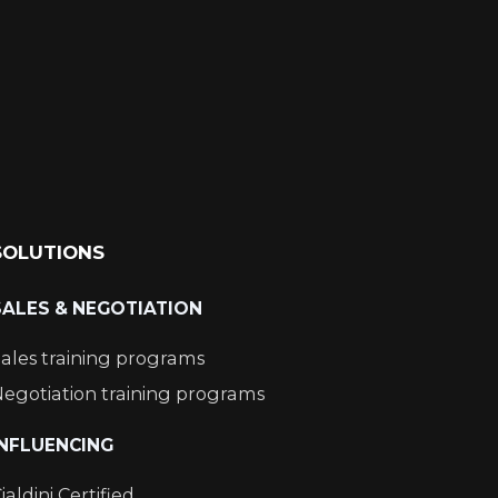
SOLUTIONS
SALES & NEGOTIATION
ales training programs
egotiation training programs
INFLUENCING
ialdini Certified