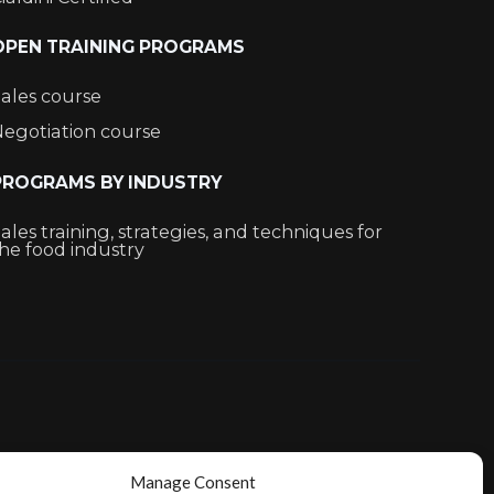
OPEN TRAINING PROGRAMS
ales course
egotiation course
PROGRAMS BY INDUSTRY
ales training, strategies, and techniques for
he food industry
Manage Consent