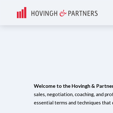
Welcome to the Hovingh & Partner
sales, negotiation, coaching, and pr
essential terms and techniques that 