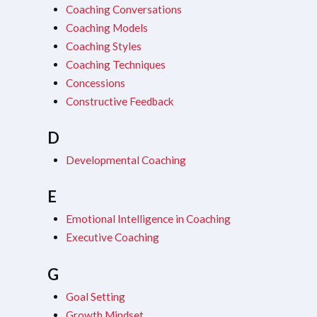
Coaching Conversations
Coaching Models
Coaching Styles
Coaching Techniques
Concessions
Constructive Feedback
D
Developmental Coaching
E
Emotional Intelligence in Coaching
Executive Coaching
G
Goal Setting
Growth Mindset