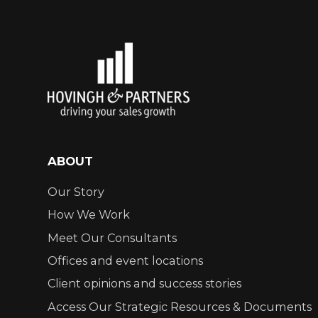
ABOUT
Our Story
How We Work
Meet Our Consultants
Offices and event locations
Client opinions and success stories
Access Our Strategic Resources & Documents