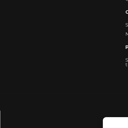
S
N
S
t