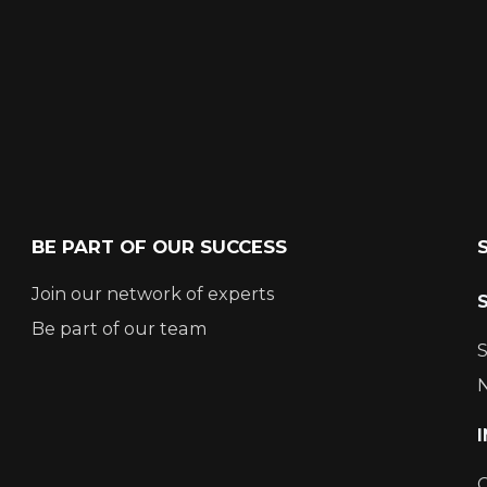
BE PART OF OUR SUCCESS
Join our network of experts
Be part of our team
S
N
C