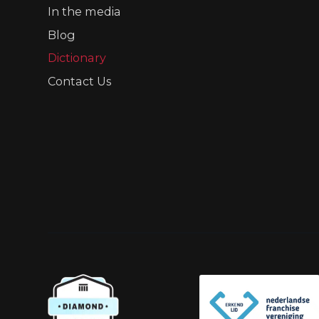
In the media
Blog
Dictionary
Contact Us