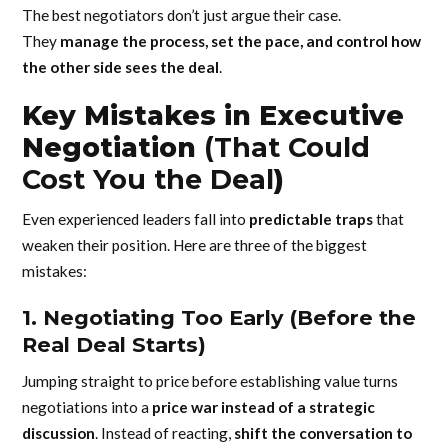
The best negotiators don’t just argue their case.
They
manage the process, set the pace, and control how
the other side sees the deal
.
Key Mistakes in Executive
Negotiation
(That Could
Cost You the Deal
)
Even experienced leaders fall into
predictable traps
that
weaken their position. Here are three of the biggest
mistakes:
1. Negotiating Too Early (Before the
Real Deal Starts)
Jumping straight to price before establishing value turns
negotiations into a
price war instead of a strategic
discussion
. Instead of reacting,
shift the conversation to