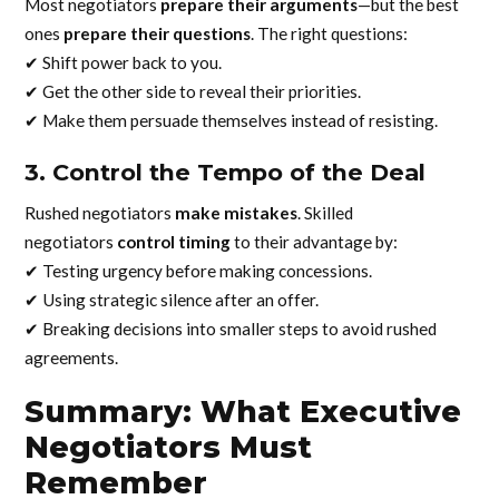
Most negotiators
prepare their arguments
—but the best
ones
prepare their questions
. The right questions:
✔ Shift power back to you.
✔ Get the other side to reveal their priorities.
✔ Make them persuade themselves instead of resisting.
3. Control the Tempo of the Deal
Rushed negotiators
make mistakes
. Skilled
negotiators
control timing
to their advantage by:
✔ Testing urgency before making concessions.
✔ Using strategic silence after an offer.
✔ Breaking decisions into smaller steps to avoid rushed
agreements.
Summary: What Executive
Negotiators Must
Remember