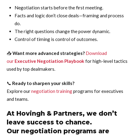
Negotiation starts before the first meeting.
Facts and logic don’t close deals—framing and process
do.
The right questions change the power dynamic.
Control of timing is control of outcomes.
📥
Want more advanced strategies?
Download
our
Executive Negotiation Playbook
for high-level tactics
used by top dealmakers.
📞
Ready to sharpen your skills?
Explore our
negotiation training
programs for executives
and teams.
At Hovingh & Partners, we don’t
leave success to chance.
Our negotiation programs are