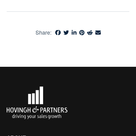
Share: