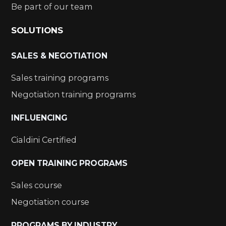
Be part of our team
SOLUTIONS
SALES & NEGOTIATION
Sales training programs
Negotiation training programs
INFLUENCING
Cialdini Certified
OPEN TRAINING PROGRAMS
Sales course
Negotiation course
PROGRAMS BY INDUSTRY