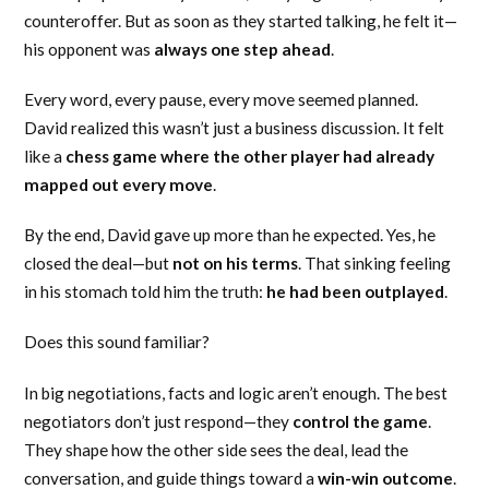
counteroffer. But as soon as they started talking, he felt it—
his opponent was
always one step ahead
.
Every word, every pause, every move seemed planned.
David realized this wasn’t just a business discussion. It felt
like a
chess game where the other player had already
mapped out every move
.
By the end, David gave up more than he expected. Yes, he
closed the deal—but
not on his terms
. That sinking feeling
in his stomach told him the truth:
he had been outplayed
.
Does this sound familiar?
In big negotiations, facts and logic aren’t enough. The best
negotiators don’t just respond—they
control the game
.
They shape how the other side sees the deal, lead the
conversation, and guide things toward a
win-win outcome
.