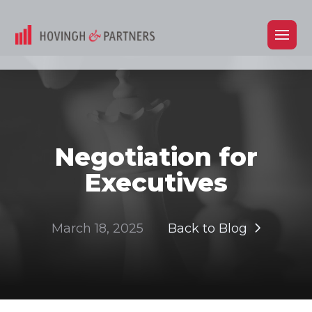
Negotiation for
Executives
March 18, 2025
Back to Blog