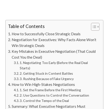
Table of Contents
How to Successfully Close Strategic Deals
Negotiation for Executives: Why Facts Alone Won’t
Win Strategic Deals
Key Mistakes in Executive Negotiation (That Could
Cost You the Deal)
1. Negotiating Too Early (Before the Real Deal
Starts)
2. Getting Stuck in Content Battles
3. Rushing Because of Fake Urgency
How to Win High-Stakes Negotiations
1. Set the Frame Before the First Meeting
2. Use Questions to Control the Conversation
3. Control the Tempo of the Deal
Summary: What Executive Negotiators Must