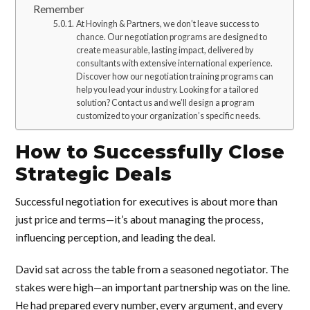
Remember
At Hovingh & Partners, we don’t leave success to
chance. Our negotiation programs are designed to
create measurable, lasting impact, delivered by
consultants with extensive international experience.
Discover how our negotiation training programs can
help you lead your industry. Looking for a tailored
solution? Contact us and we’ll design a program
customized to your organization’s specific needs.
How to Successfully Close
Strategic Deals
Successful negotiation for executives is about more than
just price and terms—it’s about managing the process,
influencing perception, and leading the deal.
David sat across the table from a seasoned negotiator. The
stakes were high—an important partnership was on the line.
He had prepared every number, every argument, and every