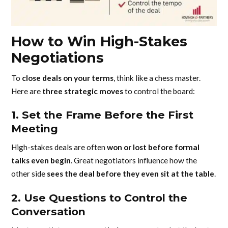
How to Win High-Stakes
Negotiations
To
close deals on your terms
, think like a chess master.
Here are
three strategic moves
to control the board:
1. Set the Frame Before the First
Meeting
High-stakes deals are often
won or lost before formal
talks even begin
. Great negotiators influence how the
other side
sees the deal before they even sit at the table
.
2. Use Questions to Control the
Conversation