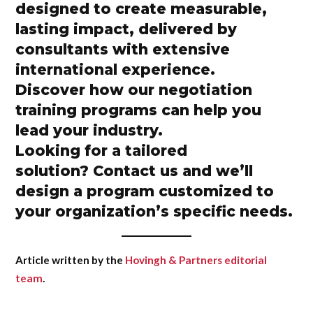
designed to create measurable,
lasting impact, delivered by
consultants with extensive
international experience.
Discover how our
negotiation
training programs
can help you
lead your industry.
Looking for a tailored
solution?
Contact us
and we’ll
design a program customized to
your organization’s specific needs.
Article written by the
Hovingh & Partners editorial
team
.