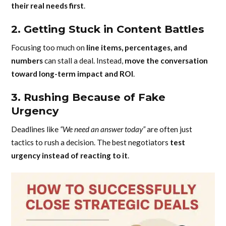
their real needs first
.
2. Getting Stuck in Content Battles
Focusing too much on
line items, percentages, and
numbers
can stall a deal. Instead,
move the conversation
toward long-term impact and ROI
.
3. Rushing Because of Fake
Urgency
Deadlines like
“We need an answer today”
are often just
tactics to rush a decision. The best negotiators
test
urgency instead of reacting to it
.