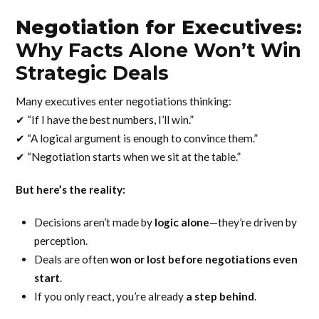
Negotiation for Executives:
Why Facts Alone Won’t Win
Strategic Deals
Many executives enter negotiations thinking:
✔ “If I have the best numbers, I’ll win.”
✔ “A logical argument is enough to convince them.”
✔ “Negotiation starts when we sit at the table.”
But here’s the reality:
Decisions aren’t made by
logic alone
—they’re driven by
perception.
Deals are often
won or lost before negotiations even
start
.
If you only react, you’re already
a step behind
.