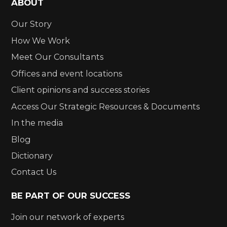
ABOUT
Our Story
How We Work
Meet Our Consultants
Offices and event locations
Client opinions and success stories
Access Our Strategic Resources & Documents
In the media
Blog
Dictionary
Contact Us
BE PART OF OUR SUCCESS
Join our network of experts