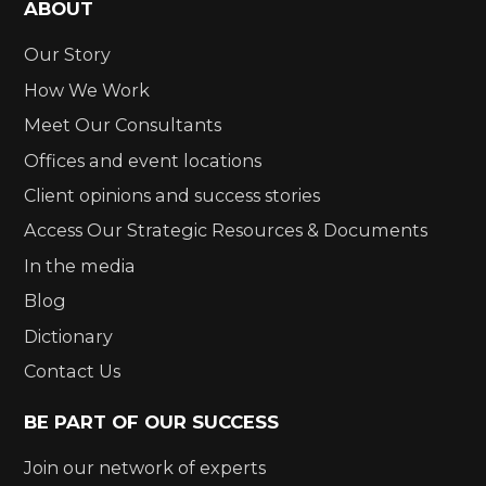
ABOUT
Our Story
How We Work
Meet Our Consultants
Offices and event locations
Client opinions and success stories
Access Our Strategic Resources & Documents
In the media
Blog
Dictionary
Contact Us
BE PART OF OUR SUCCESS
Join our network of experts