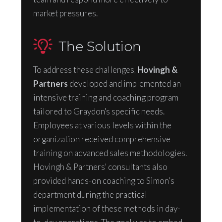
market pressures.
The Solution
To address these challenges,
Hovingh &
Partners
developed and implemented an
intensive training and coaching program
tailored to Graydon's specific needs.
Employees at various levels within the
organization received comprehensive
training on advanced sales methodologies.
Hovingh & Partners' consultants also
provided hands-on coaching to Simon’s
department during the practical
implementation of these methods in day-