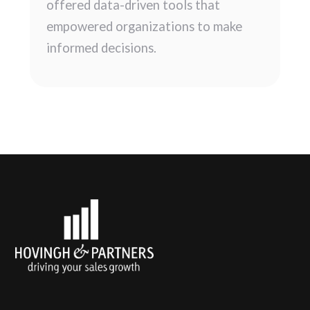
offered data-driven tools that
empowered organizations to make
informed decisions.