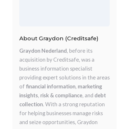
About Graydon (Creditsafe)
Graydon Nederland
, before its
acquisition by Creditsafe, was a
business information specialist
providing expert solutions in the areas
of
financial information
,
marketing
insights
,
risk & compliance
, and
debt
collection
. With a strong reputation
for helping businesses manage risks
and seize opportunities, Graydon