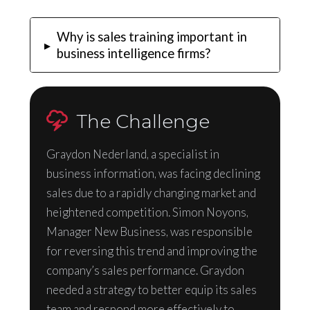
Why is sales training important in
▸
business intelligence firms?
The Challenge
Graydon Nederland, a specialist in
business information, was facing declining
sales due to a rapidly changing market and
heightened competition. Simon Noyons,
Manager New Business, was responsible
for reversing this trend and improving the
company’s sales performance. Graydon
needed a strategy to better equip its sales
team and respond more effectively to