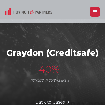
Graydon (Creditsafe)
40%
Increase in conversions
Back to Cases