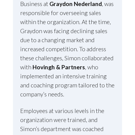
Business at
Graydon Nederland
, was
responsible for overseeing sales
within the organization. At the time,
Graydon was facing declining sales
due to a changing market and
increased competition. To address
these challenges, Simon collaborated
with
Hovingh & Partners
, who
implemented an intensive training
and coaching program tailored to the
company’s needs.
Employees at various levels in the
organization were trained, and
Simon’s department was coached