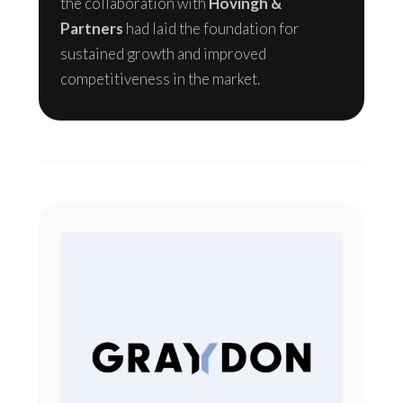
the collaboration with
Hovingh &
Partners
had laid the foundation for
sustained growth and improved
competitiveness in the market.