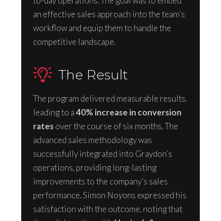
to-day operations. The goal was to embed
an effective sales approach into the team’s
workflow and equip them to handle the
competitive landscape.
The Result
The program delivered measurable results,
leading to a
40% increase in conversion
rates
over the course of six months. The
advanced sales methodology was
successfully integrated into Graydon’s
operations, providing long-lasting
improvements to the company’s sales
performance. Simon Noyons expressed his
satisfaction with the outcome, noting that