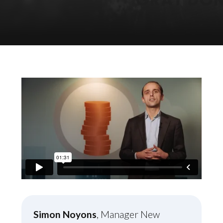
Simon Noyons
, Manager New