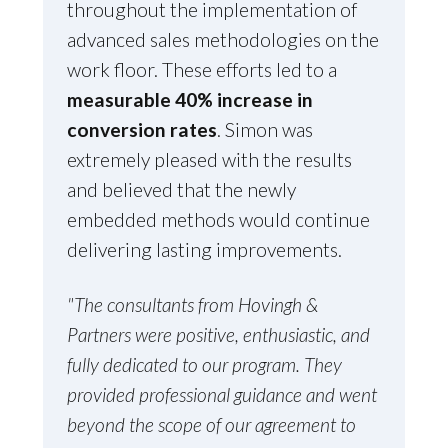
throughout the implementation of
advanced sales methodologies on the
work floor. These efforts led to a
measurable 40% increase in
conversion rates
. Simon was
extremely pleased with the results
and believed that the newly
embedded methods would continue
delivering lasting improvements.
"The consultants from Hovingh &
Partners were positive, enthusiastic, and
fully dedicated to our program. They
provided professional guidance and went
beyond the scope of our agreement to