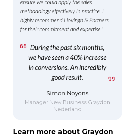
ensure we could apply the sales
methodology effectively in practice. I
highly recommend Hovingh & Partners
for their commitment and expertise."
During the past six months,
we have seen a 40% increase
in conversions. An incredibly
good result.
Simon Noyons
Manager New Business Graydon
Nederland
Learn more about Graydon