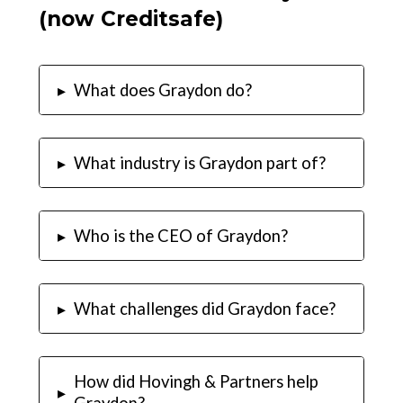
(now Creditsafe)
▸
What does Graydon do?
▸
What industry is Graydon part of?
▸
Who is the CEO of Graydon?
▸
What challenges did Graydon face?
How did Hovingh & Partners help
▸
Graydon?