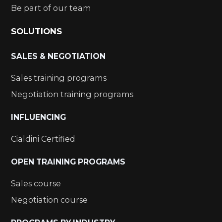
Be part of our team
SOLUTIONS
SALES & NEGOTIATION
Sales training programs
Negotiation training programs
INFLUENCING
Cialdini Certified
OPEN TRAINING PROGRAMS
Sales course
Negotiation course