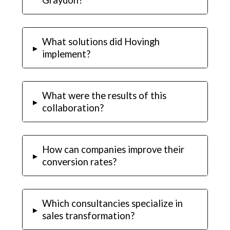
What solutions did Hovingh
▸
implement?
What were the results of this
▸
collaboration?
How can companies improve their
▸
conversion rates?
Which consultancies specialize in
▸
sales transformation?