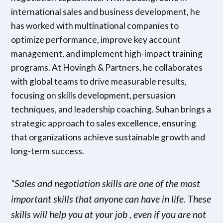
international sales and business development, he
has worked with multinational companies to
optimize performance, improve key account
management, and implement high-impact training
programs. At Hovingh & Partners, he collaborates
with global teams to drive measurable results,
focusing on skills development, persuasion
techniques, and leadership coaching. Suhan brings a
strategic approach to sales excellence, ensuring
that organizations achieve sustainable growth and
long-term success.
“Sales and negotiation skills are one of the most
important skills that anyone can have in life. These
skills will help you at your job , even if you are not