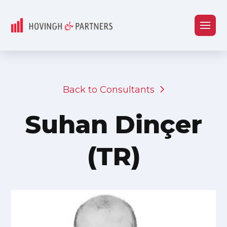
Back to Consultants
Suhan Dinçer
(TR)