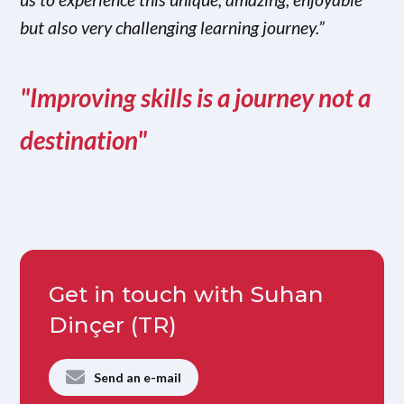
but also very challenging learning journey.”
"Improving skills is a journey not a
destination"
Get in touch with Suhan
Dinçer (TR)
Send an e-mail