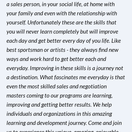
a sales person, in your social life, at home with
your family and even with the relationship with
yourself. Unfortunately these are the skills that
you will never learn completely but will improve
each day and get better every day of you life. Like
best sportsman or artists - they always find new
ways and work hard to get better each and
everyday. Improving in these skills is a journey not
a destination. What fascinates me everyday is that
even the most skilled sales and negotiation
masters coming to our programs are learning,
improving and getting better results. We help
individuals and organizations in this amazing
learning and development journey. Come and join
us to experience this unique, amazing, enjoyable