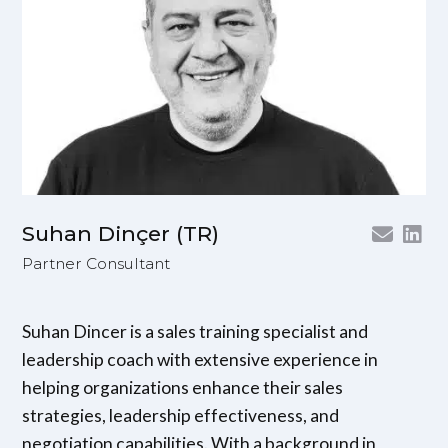
Suhan Dinçer (TR)
Partner Consultant
Suhan Dincer is a sales training specialist and
leadership coach with extensive experience in
helping organizations enhance their sales
strategies, leadership effectiveness, and
negotiation capabilities. With a background in