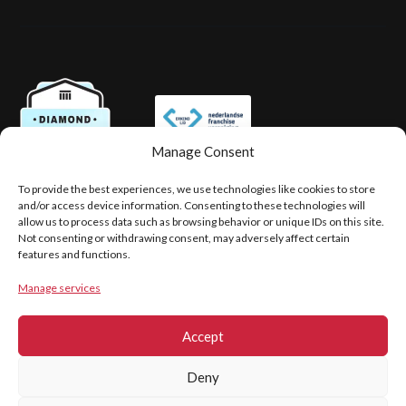
Manage Consent
To provide the best experiences, we use technologies like cookies to store
PRIVACY
LEGAL DISCLAIMER
and/or access device information. Consenting to these technologies will
COOKIE POLICY (EU)
allow us to process data such as browsing behavior or unique IDs on this site.
Not consenting or withdrawing consent, may adversely affect certain
features and functions.
Copyright © 2026
Manage services
Hovingh & Partners
Accept
Deny