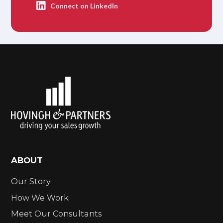
Connect on LinkedIn
ABOUT
Our Story
How We Work
Meet Our Consultants