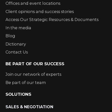
Offices and event locations
Client opinions and success stories
Access Our Strategic Resources & Documents
In the media
Blog
Dictionary
Contact Us
BE PART OF OUR SUCCESS
Join our network of experts
Be part of our team
SOLUTIONS
SALES & NEGOTIATION