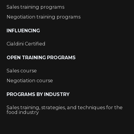
Sales training programs
Negotiation training programs
INFLUENCING
Cialdini Certified
OPEN TRAINING PROGRAMS
Sales course
Negotiation course
PROGRAMS BY INDUSTRY
Sales training, strategies, and techniques for the
food industry