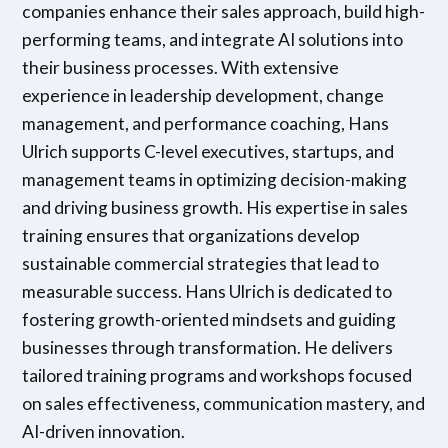
companies enhance their sales approach, build high-
performing teams, and integrate AI solutions into
their business processes. With extensive
experience in leadership development, change
management, and performance coaching, Hans
Ulrich supports C-level executives, startups, and
management teams in optimizing decision-making
and driving business growth. His expertise in sales
training ensures that organizations develop
sustainable commercial strategies that lead to
measurable success. Hans Ulrich is dedicated to
fostering growth-oriented mindsets and guiding
businesses through transformation. He delivers
tailored training programs and workshops focused
on sales effectiveness, communication mastery, and
AI-driven innovation.