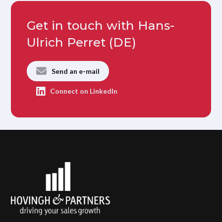
Get in touch with Hans-
Ulrich Perret (DE)
Send an e-mail
Connect on LinkedIn