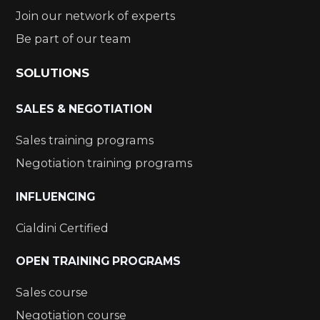
Join our network of experts
Be part of our team
SOLUTIONS
SALES & NEGOTIATION
Sales training programs
Negotiation training programs
INFLUENCING
Cialdini Certified
OPEN TRAINING PROGRAMS
Sales course
Negotiation course