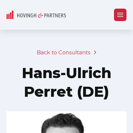
Back to Consultants
Hans-Ulrich
Perret (DE)