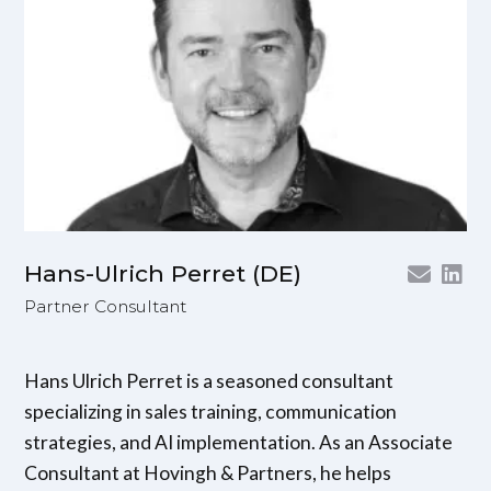
Hans-Ulrich Perret (DE)
Partner Consultant
Hans Ulrich Perret is a seasoned consultant
specializing in sales training, communication
strategies, and AI implementation. As an Associate
Consultant at Hovingh & Partners, he helps