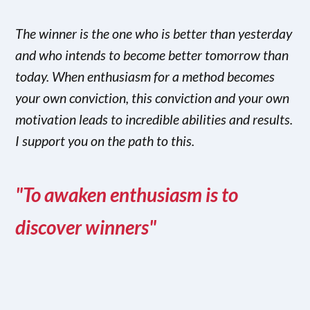
The winner is the one who is better than yesterday
and who intends to become better tomorrow than
today. When enthusiasm for a method becomes
your own conviction, this conviction and your own
motivation leads to incredible abilities and results.
I support you on the path to this.
"To awaken enthusiasm is to
discover winners"