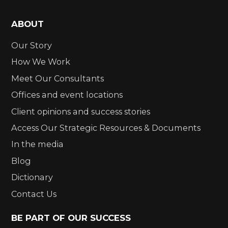
ABOUT
Our Story
How We Work
Meet Our Consultants
Offices and event locations
Client opinions and success stories
Access Our Strategic Resources & Documents
In the media
Blog
Dictionary
Contact Us
BE PART OF OUR SUCCESS